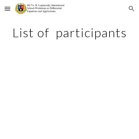
Skip to main content
Skip to navigation
List of participants